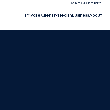
Login to our client portal
Private Clients
Health
Business
About