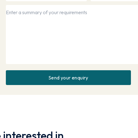
interested in