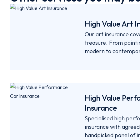
High Value Art I
Our art insurance cov
treasure. From paintin
modern to contempor
High Value Perf
Insurance
Specialised high per
insurance with agreed-
handpicked panel of i