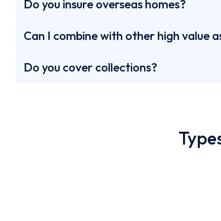
Do you insure overseas homes?
Can I combine with other high value a
Do you cover collections?
Castles
Types