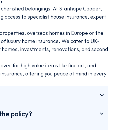
cherished belongings. At Stanhope Cooper,
g access to specialist house insurance, expert
properties, overseas homes in Europe or the
s of luxury home insurance. We cater to UK-
ly homes, investments, renovations, and second
er for high value items like fine art, and
nsurance, offering you peace of mind in every
the policy?