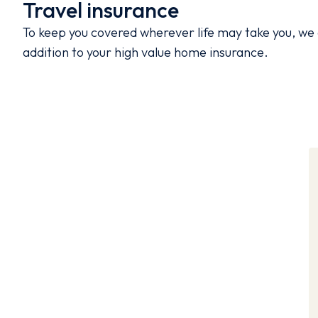
Travel insurance
To keep you covered wherever life may take you, we 
addition to your high value home insurance.