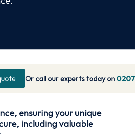
nce.
quote
Or call our experts today on
0207
ance, ensuring your unique
cure, including valuable
.