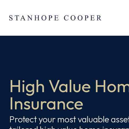
Skip to content
Skip
to
content
High Value Ho
Insurance
Protect your most valuable asse