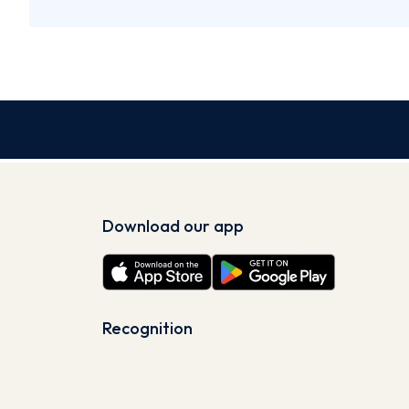
Download our app
Recognition