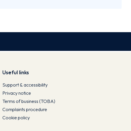
Useful links
Support & accessibility
Privacy notice
Terms of business (TOBA)
Complaints procedure
Cookie policy