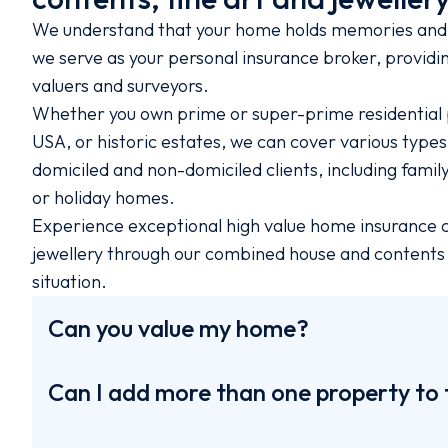
We understand that your home holds memories and 
we serve as your personal insurance broker, providin
valuers and surveyors.
Whether you own prime or super-prime residential 
USA, or historic estates, we can cover various type
domiciled and non-domiciled clients, including fami
or holiday homes.
Experience exceptional high value home insurance cov
jewellery through our combined house and contents i
situation.
Can you value my home?
Can I add more than one property to 