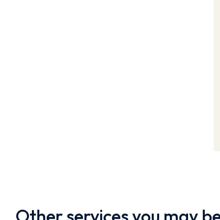
Other services you may be 