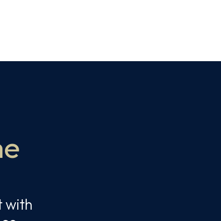
me
t with