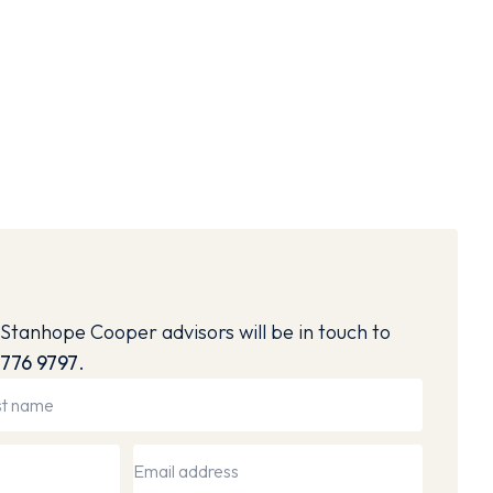
Stanhope Cooper advisors will be in touch to
776 9797
.