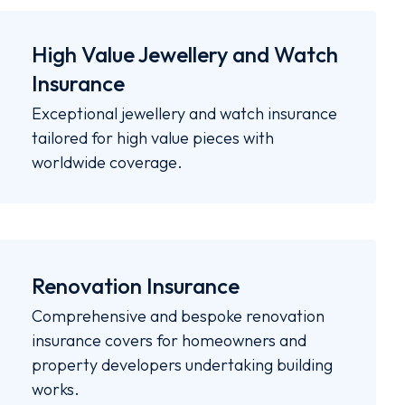
High Value Jewellery and Watch
Insurance
Exceptional jewellery and watch insurance
tailored for high value pieces with
worldwide coverage.
Renovation Insurance
Comprehensive and bespoke renovation
insurance covers for homeowners and
property developers undertaking building
works.