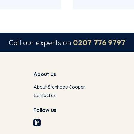
Call our experts on
0207 776 9797
About us
About Stanhope Cooper
Contact us
Follow us