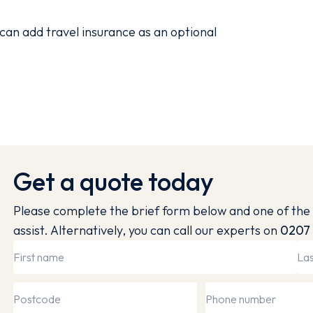
can add travel insurance as an optional
Get a quote today
Please complete the brief form below and one of the 
assist. Alternatively, you can call our experts on
0207 