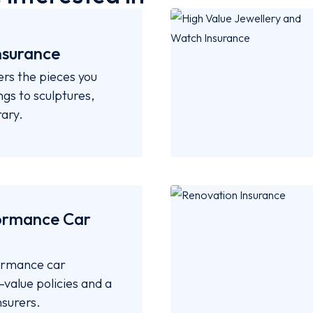
nsurance
ers the pieces you
gs to sculptures,
ary.
ormance Car
formance car
value policies and a
nsurers.