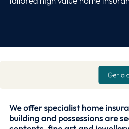
tailored high value home insura
Get a 
We offer specialist home insur
building and possessions are se
contents, fine art and jewellery