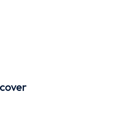
 cover