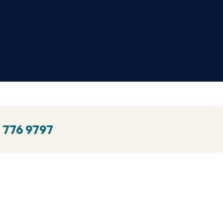
 776 9797