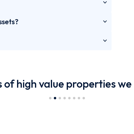
ssets?
 of high value properties we