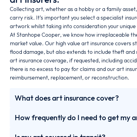
Collecting art, whether as a hobby or a family asset
carry risk. It’s important you select a specialist ins
artwork whilst taking into consideration your uniqu
At Stanhope Cooper, we know how irreplaceable these
market value. Our high value art insurance covers sta
flood damage, but also extends to include theft an
art insurance coverage, if requested, including acci
there is no excess to pay for claims and our art insur
reimbursement, replacement, or reconstruction.
What does art insurance cover?
How frequently do I need to get my a