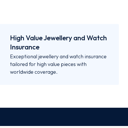
High Value Jewellery and Watch
Insurance
Exceptional jewellery and watch insurance
tailored for high value pieces with
worldwide coverage.