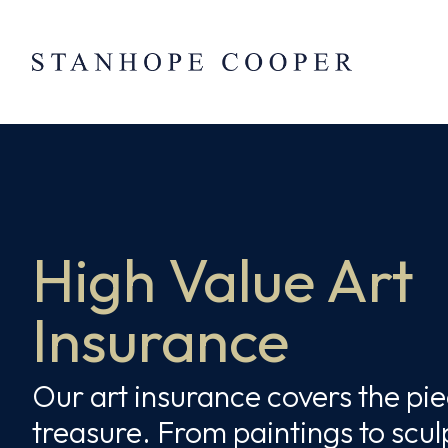
Skip to content
Skip
to
content
High Value Art
Insurance
Our art insurance covers the pi
treasure. From paintings to scul