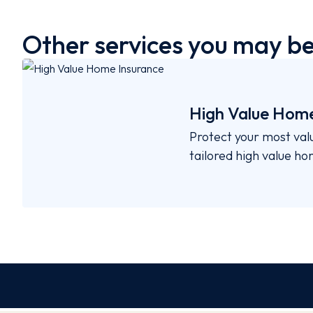
Other services you may be 
High Value Home
Protect your most val
tailored high value h