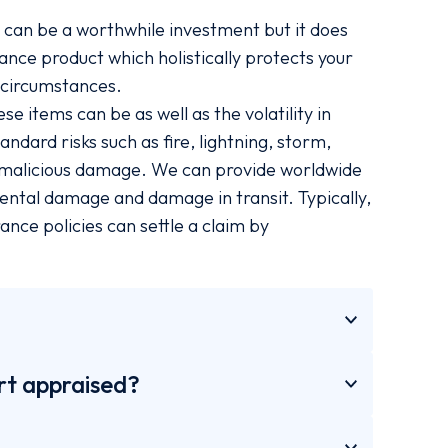
, can be a worthwhile investment but it does
urance product which holistically protects your
e circumstances.
 items can be as well as the volatility in
ndard risks such as fire, lightning, storm,
d malicious damage. We can provide worldwide
dental damage and damage in transit. Typically,
ance policies can settle a claim by
rt appraised?