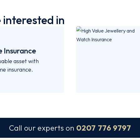
interested in
 Insurance
uable asset with
ome insurance.
Call our experts on
0207 776 9797