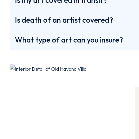
Is my art covered in transit?
Is death of an artist covered?
What type of art can you insure?