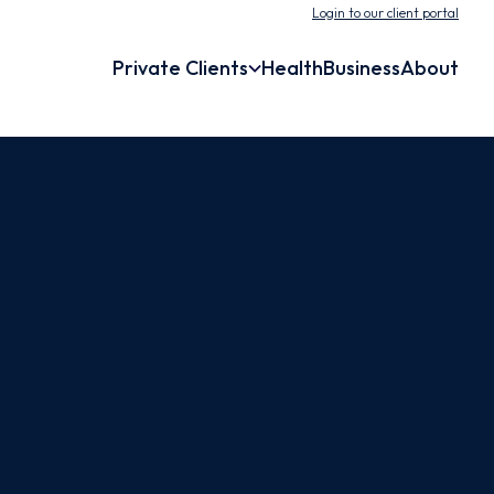
Login to our client portal
Private Clients
Health
Business
About