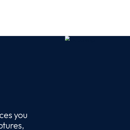
eces you
ptures,