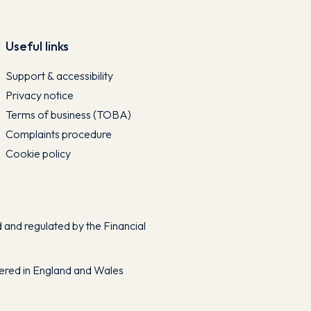
Useful links
Support & accessibility
Privacy notice
Terms of business (TOBA)
Complaints procedure
Cookie policy
and regulated by the Financial
tered in England and Wales