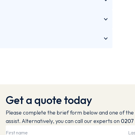
Get a quote today
Please complete the brief form below and one of the 
assist. Alternatively, you can call our experts on
0207 