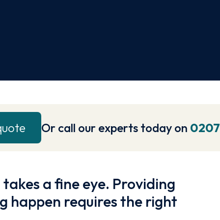
quote
Or call our experts today on
0207
 takes a fine eye. Providing
g happen requires the right