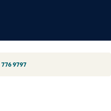
 776 9797