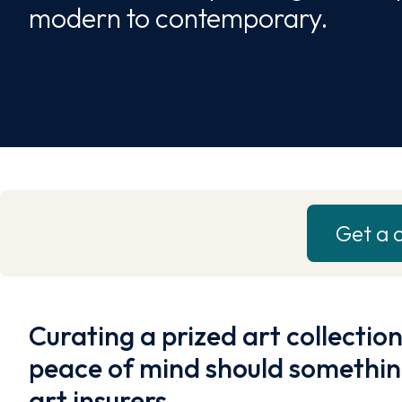
modern to contemporary.
Get a 
Curating a prized art collection
peace of mind should somethin
art insurers.