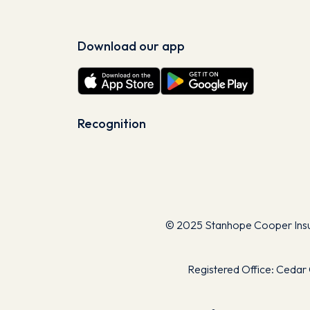
Download our app
Recognition
© 2025 Stanhope Cooper Insura
Registered Office: Cedar 