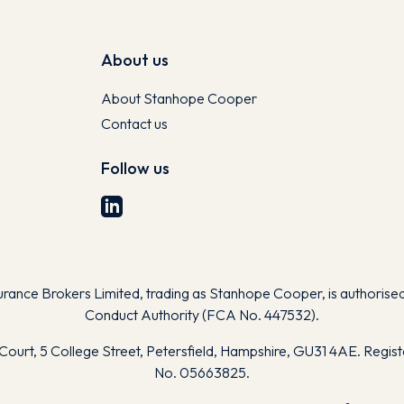
About us
About Stanhope Cooper
Contact us
Follow us
nce Brokers Limited, trading as Stanhope Cooper, is authorised 
Conduct Authority (FCA No. 447532).
Court, 5 College Street, Petersfield, Hampshire, GU31 4AE. Regis
No. 05663825.