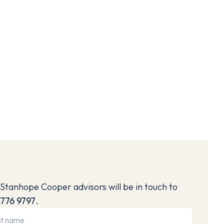
Stanhope Cooper advisors will be in touch to
776 9797
.